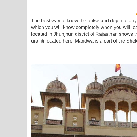
The best way to know the pulse and depth of any ar
which you will know completely when you will learn
located in Jhunjhun district of Rajasthan shows 
graffiti located here. Mandwa is a part of the Shekh