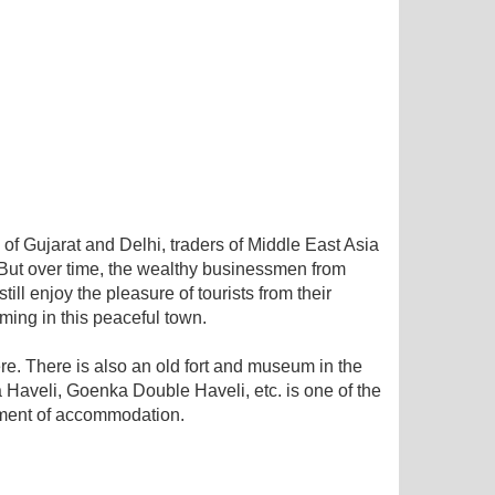
 of Gujarat and Delhi, traders of Middle East Asia
 But over time, the wealthy businessmen from
ll enjoy the pleasure of tourists from their
aming in this peaceful town.
ere. There is also an old fort and museum in the
aveli, Goenka Double Haveli, etc. is one of the
ement of accommodation.