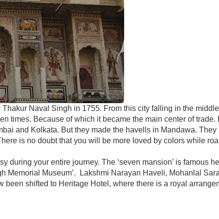
Thakur Naval Singh in 1755. From this city falling in the middle
den times. Because of which it became the main center of trade.
umbai and Kolkata. But they made the havells in Mandawa. They sti
There is no doubt that you will be more loved by colors while ro
 busy during your entire journey. The ‘seven mansion’ is famous h
ngh Memorial Museum’. Lakshmi Narayan Haveli, Mohanlal Sara H
been shifted to Heritage Hotel, where there is a royal arrang