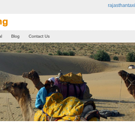
rajasthanta
al
Blog
Contact Us