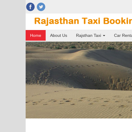
Home
About Us
Rajsthan Taxi
Car Rent