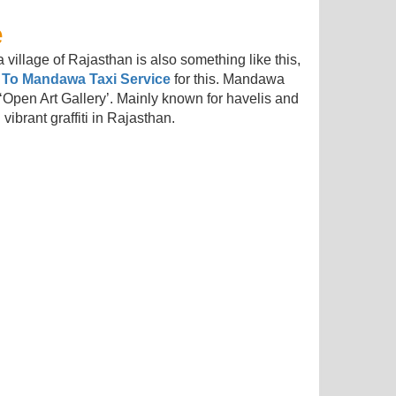
e
 village of Rajasthan is also something like this,
 To Mandawa Taxi Service
for this. Mandawa
‘Open Art Gallery’. Mainly known for havelis and
 vibrant graffiti in Rajasthan.