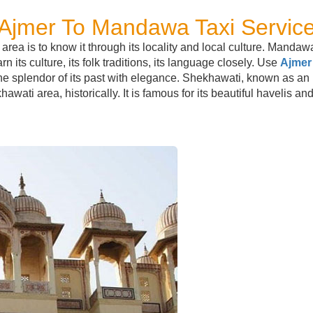
Ajmer To Mandawa Taxi Servic
ea is to know it through its locality and local culture. Mandawa
 its culture, its folk traditions, its language closely. Use
Ajmer
the splendor of its past with elegance. Shekhawati, known as an 
awati area, historically. It is famous for its beautiful havelis and