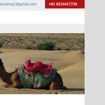
xibooking1@gmail.com
+91 9214417735