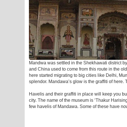
Mandwa was settled in the Shekhawati district by 
and China used to come from this route in the ol
here started migrating to big cities like Delhi, M
splendor. Mandawa’s glow is the graffiti of here. 
Havelis and their graffiti in place will keep you
city. The name of the museum is ‘Thakur Harisi
few havelis of Mandawa. Some of these have now 