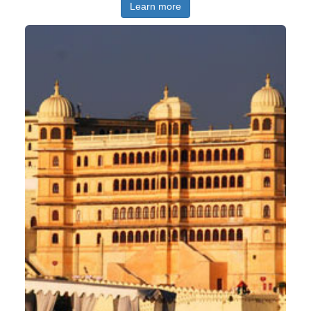
Learn more