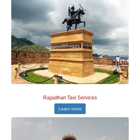
Rajasthan Taxi Services
Learn more