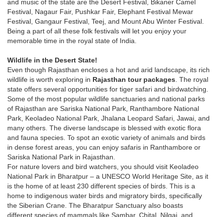
and music of the state are the Desert Festival, Bikaner Camel
Festival, Nagaur Fair, Pushkar Fair, Elephant Festival Mewar
Festival, Gangaur Festival, Teej, and Mount Abu Winter Festival.
Being a part of all these folk festivals will let you enjoy your
memorable time in the royal state of India.
Wildlife in the Desert State!
Even though Rajasthan encloses a hot and arid landscape, its rich
wildlife is worth exploring in
Rajasthan tour packages
. The royal
state offers several opportunities for tiger safari and birdwatching.
Some of the most popular wildlife sanctuaries and national parks
of Rajasthan are Sariska National Park, Ranthambore National
Park, Keoladeo National Park, Jhalana Leopard Safari, Jawai, and
many others. The diverse landscape is blessed with exotic flora
and fauna species. To spot an exotic variety of animals and birds
in dense forest areas, you can enjoy safaris in Ranthambore or
Sariska National Park in Rajasthan.
For nature lovers and bird watchers, you should visit Keoladeo
National Park in Bharatpur – a UNESCO World Heritage Site, as it
is the home of at least 230 different species of birds. This is a
home to indigenous water birds and migratory birds, specifically
the Siberian Crane. The Bharatpur Sanctuary also boasts
different species of mammals like Sambar, Chital, Nilgai, and