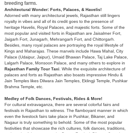
breeding farms.
Architectural Wonder: Forts, Palaces, & Havelis!
Adorned with many architectural jewels, Rajasthan still lingers
royalty in vibes and all of its credit goes to the presence of
heritage Havelis, Royal Palaces, and majestic forts. Some of the
most popular and visited forts in Rajasthan are Jaisalmer Fort,
Jaigarh Fort, Junagarh, Mehrangarh Fort, and Chittorgarh.
Besides, many royal palaces are portraying the royal lifestyle of
Kings and Maharajas. These marvels include Hawa Mahal, City
Palace (Udaipur, Jaipur), Umaid Bhawan Palace, Taj Lake Palace,
Lalgarh Palace, Monsoon Palace, and many others to explore in
Rajasthan Family Tour Taxi
. While the exquisite architecture of
palaces and forts as Rajasthan also boasts impressive Hindu &
Jain Temples likes Dilwara Jain Temples, Eklingji Temple, Pushkar
Brahma Temple, etc.
Medley of Folk Dances, Festivals, Rides & More!
For cultural extravaganza, there are several colorful fairs and
festivals in Rajasthan to witness. The flamboyant manner in which
even the livestock fairs take place in Pushkar, Bikaner, and
Nagaur is truly something to behold. Some of the most popular
festivities that showcase the rich cultures, folk dances, traditions,