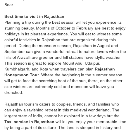
Boar.
Best time to visit in Rajasthan –
Planning a trip during the best season will let you experience its
stunning beauty. Months of October to February are best to enjoy
holidays in its pleasant experience. You will get to witness some
colorful festivities in Rajasthan that are organized during this
period. During the monsoon season, Rajasthan in August and
September can give a wonderful retreat to nature lovers when the
hills of Aravalli are greener and hill stations have idyllic weather.
This season is great to explore Mount Abu, Udaipur,
Kumbhalgarh, and Kota when travelers can plan
Rajasthan
Honeymoon Tour
. Where the beginning in the summer season
will get to face the scorching heat of the sun, there, on the other
side winters are extremely cold and monsoon will leave you
drenched.
Rajasthan tourism caters to couples, friends, and families who
can enjoy a ravishing retreat in this medieval wonderland. The
largest state of India, cannot be explored in a few days but the
Taxi service in Rajasthan
will let you enjoy your memorable time
by being a part of its culture. The land is steeped in history and