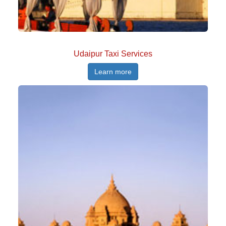
Udaipur Taxi Services
Learn more