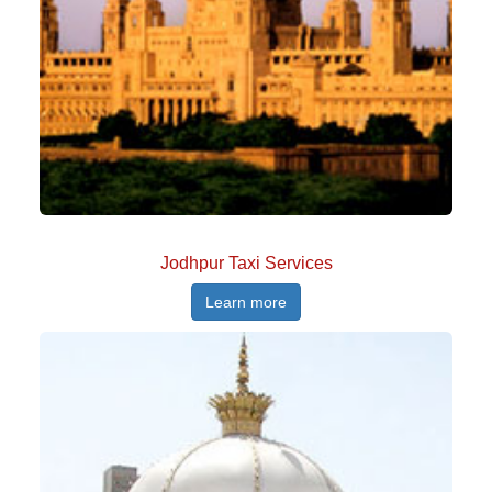
Jodhpur Taxi Services
Learn more