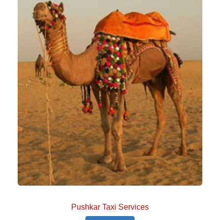
Pushkar Taxi Services