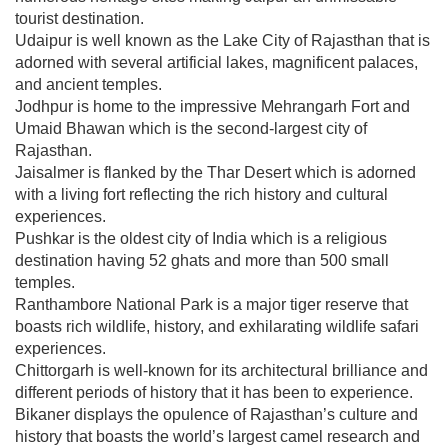
tourist destination.
Udaipur is well known as the Lake City of Rajasthan that is
adorned with several artificial lakes, magnificent palaces,
and ancient temples.
Jodhpur is home to the impressive Mehrangarh Fort and
Umaid Bhawan which is the second-largest city of
Rajasthan.
Jaisalmer is flanked by the Thar Desert which is adorned
with a living fort reflecting the rich history and cultural
experiences.
Pushkar is the oldest city of India which is a religious
destination having 52 ghats and more than 500 small
temples.
Ranthambore National Park is a major tiger reserve that
boasts rich wildlife, history, and exhilarating wildlife safari
experiences.
Chittorgarh is well-known for its architectural brilliance and
different periods of history that it has been to experience.
Bikaner displays the opulence of Rajasthan’s culture and
history that boasts the world’s largest camel research and