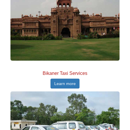
Bikaner Taxi Services
Learn more