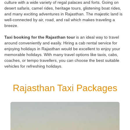
culture with a wide variety of regal palaces and forts. Going on
desert safaris, camel rides, heritage tours, glistening boat rides,
and many exciting adventures in Rajasthan. The majestic land is
well-connected by air, road, and rail which makes traveling a
breeze.
Taxi booking for the Rajasthan tour
is an ideal way to travel
around conveniently and easily. Hiring a cab rental service for
enjoying holidays in Rajasthan would be excellent to enjoy your
memorable holidays. With many travel options like taxis, cabs,
coaches, or tempo travellers, you can choose the best suitable
vehicles for refreshing holidays.
Rajasthan Taxi Packages