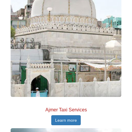
Ajmer Taxi Services
Learn more