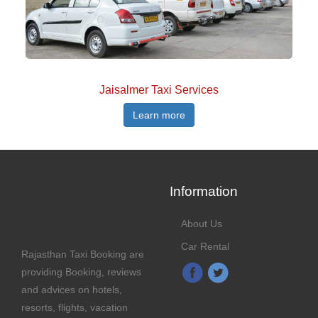
Jaisalmer Taxi Services
Learn more
Taxi in
Information
Rajasthan
About Us
Car Rental
Rajasthan Taxi Booking are
providing Booking, reviews
and advices on hotels,
resorts, flights, vacation