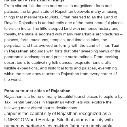
Rajasthan – The Land of Kings
From vibrant folk dances and music to magnificent forts and
palaces, the largest state of Rajasthan bejewels many amusing
things that mesmerize tourists. Often referred to as the Land of
Royals, Rajasthan is undoubtedly one of the most beautiful places
to visit in India. The little steeped land with immense history and
royalty, the state is adorned with many remarkable architectures –
palaces, forts, museums, temples, and timeless tales, the
perpetual land has evolved uniformly with the sand of Thar.
Taxi
in Rajasthan
abounds with forts that offer sweeping views of the
panoramic landscapes and pristine surroundings. From exciting
desert tours to captivating folk dances, exquisite handicrafts,
wildlife expeditions, and historical forts and palaces, everything
within the state draw tourists to Rajasthan from every corner of
the world.
Popular tourist cities of Rajasthan
Rajasthan is a home of many beautiful tourist places to explore by
Taxi Rental Services in Rajasthan which lets you explore the
following most visited tourist destinations –
Jaipur is the capital city of Rajasthan recognized as a
UNESCO World Heritage Site that adorns the city with
numerous heritage sites making Jaipur an unmissable